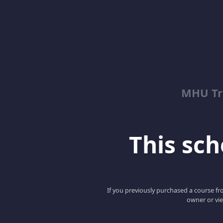
MHU Tr
This scho
If you previously purchased a course fro
owner or vie