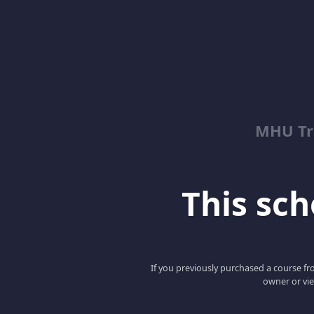
MHU Tr
This scho
If you previously purchased a course fro
owner or vie